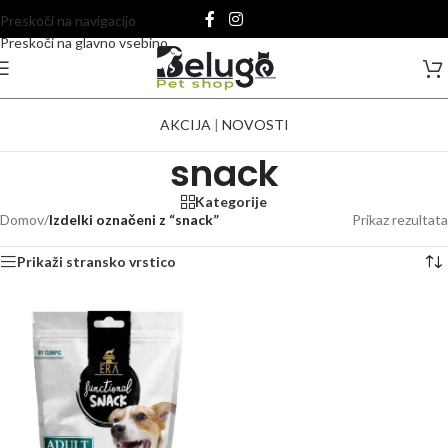
Preskoči na navigacijo
Preskoči na glavno vsebino
AKCIJA
|
NOVOSTI
snack
Kategorije
Domov
/
Izdelki označeni z “snack”
Prikaz rezultata
Prikaži stransko vrstico