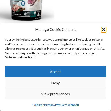
Manage Cookie Consent
Era snack DENTAL posladek
za pse 150g
To provide the best experiences, we use technologies like cookies to store
and/or access device information. Consenting to these technologies will
Era
,
Psi
,
Hrana za pse
,
Prehranska
allow us to process data such as browsing behavior or unique IDs on this site.
dopolnila
,
Priboljški
Not consenting or withdrawing consent, may adversely affect certain
3.52
€
features and functions.
O NAS
INFORMACIJE
Accept
KAKO DO NAS?
Deny
Belugo.si
2023
View preferences
Politika piškotkov
Pravila zasebnosti