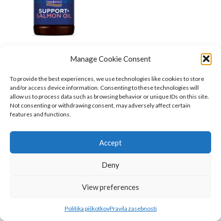
Manage Cookie Consent
Fish4Dogs Support+
Lososovo olje
To provide the best experiences, we use technologies like cookies to store
and/or access device information. Consenting to these technologies will
Fish4Dogs
,
Psi
,
Hrana za pse
,
allow us to process data such as browsing behavior or unique IDs on this site.
Prehranska dopolnila
,
Mačke
,
Not consenting or withdrawing consent, may adversely affect certain
Prehranska dopolnila
features and functions.
24.08
€
O NAS
Accept
INFORMACIJE
Deny
KAKO DO NAS?
Belugo.si
2023
View preferences
Politika piškotkov
Pravila zasebnosti