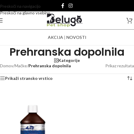
Preskoči na navigacijo
Preskoči na glavno vsebino
AKCIJA
|
NOVOSTI
Prehranska dopolnila
Kategorije
Domov
/
Mačke
/
Prehranska dopolnila
Prikaz rezultata
Prikaži stransko vrstico