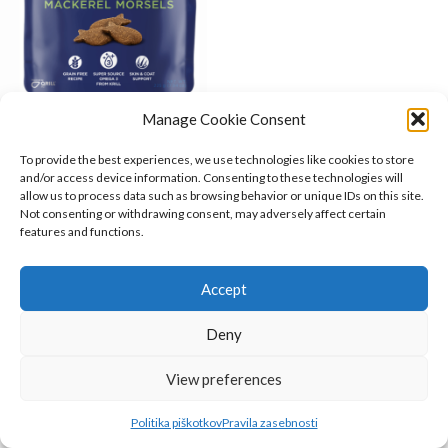
Manage Cookie Consent
Fish4Dogs Support+ Skin &
Coat Mackerel Morsels
To provide the best experiences, we use technologies like cookies to store
and/or access device information. Consenting to these technologies will
Fish4Dogs
,
Priboljški
,
Psi
allow us to process data such as browsing behavior or unique IDs on this site.
5.15
€
Not consenting or withdrawing consent, may adversely affect certain
O NAS
features and functions.
INFORMACIJE
Accept
KAKO DO NAS?
Deny
Belugo.si
2023
View preferences
Politika piškotkov
Pravila zasebnosti