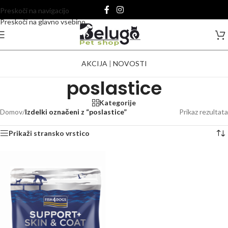
Preskoči na navigacijo
Preskoči na glavno vsebino
AKCIJA
|
NOVOSTI
poslastice
Kategorije
Domov
/
Izdelki označeni z “poslastice”
Prikaz rezultata
Prikaži stransko vrstico